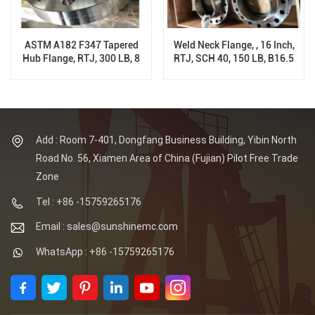
ASTM A182 F347 Tapered
Weld Neck Flange, , 16 Inch,
Hub Flange, RTJ, 300 LB, 8
RTJ, SCH 40, 150 LB, B16.5
Inch, Sch XS
Add : Room 7-401, Dongfang Business Building, Yibin North
Road No. 56, Xiamen Area of China (Fujian) Pilot Free Trade
Zone
Tel : +86 -15759265176
Email : sales@sunshinemc.com
WhatsApp : +86 -15759265176