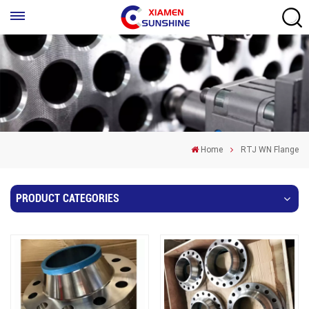
Home
RTJ WN Flange
PRODUCT CATEGORIES