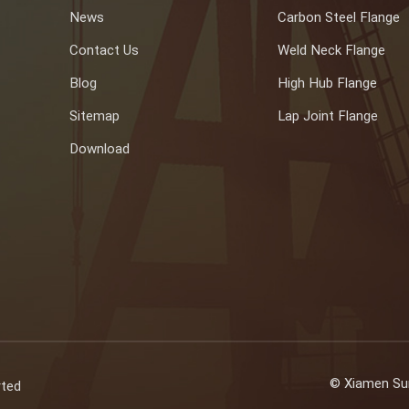
News
Carbon Steel Flange
Contact Us
Weld Neck Flange
Blog
High Hub Flange
Sitemap
Lap Joint Flange
Download
© Xiamen Sun
rted