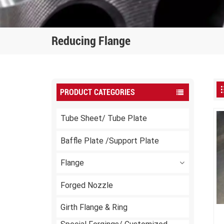
Reducing Flange
PRODUCT CATEGORIES
Tube Sheet/ Tube Plate
Baffle Plate /Support Plate
Flange
Forged Nozzle
Girth Flange & Ring