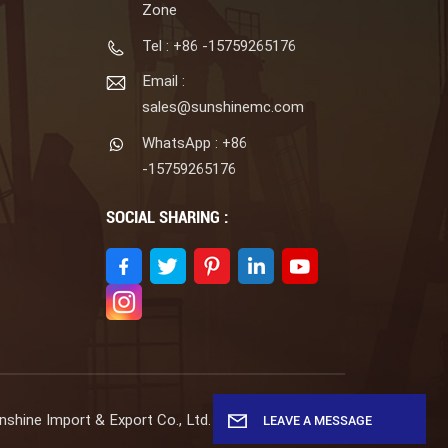
Zone
Tel : +86 -15759265176
Email :
sales@sunshinemc.com
WhatsApp : +86
-15759265176
SOCIAL SHARING :
shine Import & Export Co., Ltd. All Rights Reserved.
LEAVE A MESSAGE