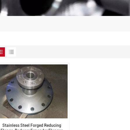
Stainless Steel Forged Reducing