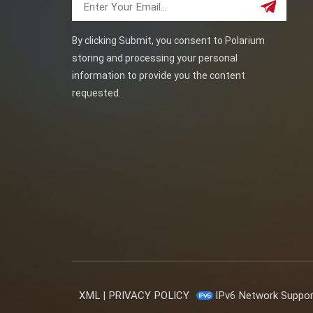
By clicking Submit, you consent to Polarium
storing and processing your personal
information to provide you the content
requested.
XML
|
PRIVACY POLICY
IPv6 Network Suppo