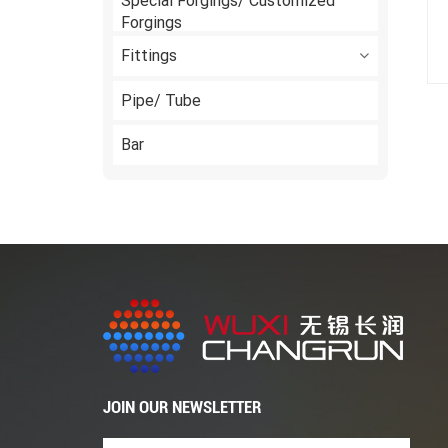
Special Forgings/ Customized
Forgings
Fittings
Pipe/ Tube
Bar
JOIN OUR NEWSLETTER