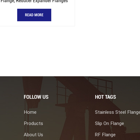
Flange, Reducer Expander Flanges
READ MORE
FOLLOW US
HOT TAGS
Home
Stainless Steel Flang
Products
Slip On Flange
About Us
RF Flange