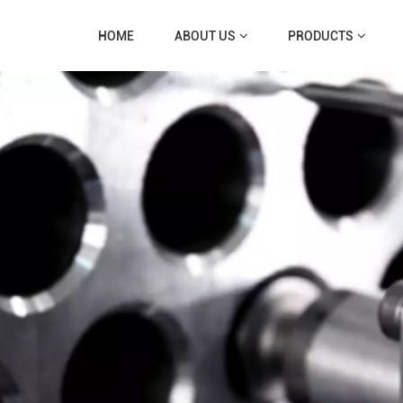
HOME
ABOUT US
PRODUCTS