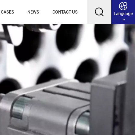
CASES
NEWS
CONTACT US
Language
English
Français
Deutsch
Русский
عربي