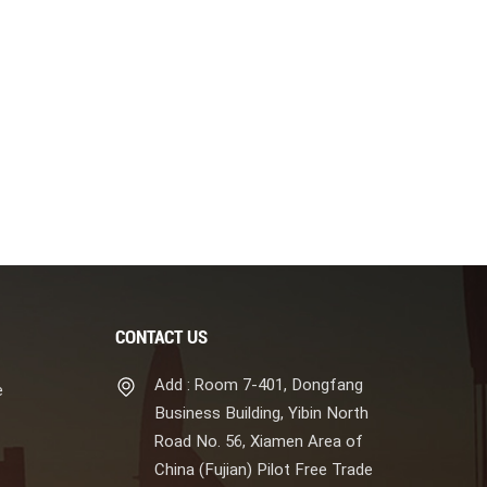
CONTACT US
Add : Room 7-401, Dongfang
e
Business Building, Yibin North
Road No. 56, Xiamen Area of
China (Fujian) Pilot Free Trade