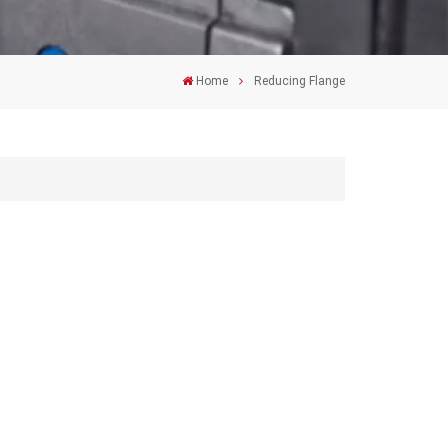
Home
Reducing Flange