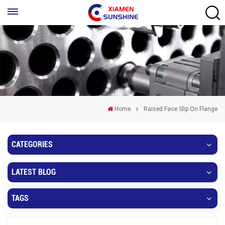
Home
Raised Face Slip On Flange
CATEGORIES
LATEST BLOG
TAGS