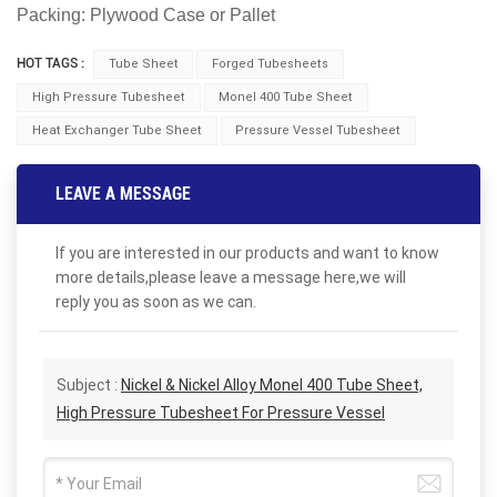
Packing: Plywood Case or Pallet
HOT TAGS :
Tube Sheet
Forged Tubesheets
High Pressure Tubesheet
Monel 400 Tube Sheet
Heat Exchanger Tube Sheet
Pressure Vessel Tubesheet
LEAVE A MESSAGE
If you are interested in our products and want to know
more details,please leave a message here,we will
reply you as soon as we can.
Subject :
Nickel & Nickel Alloy Monel 400 Tube Sheet,
High Pressure Tubesheet For Pressure Vessel