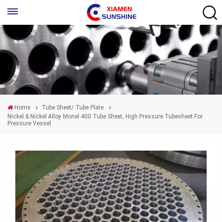
Home
Tube Sheet/ Tube Plate
Nickel & Nickel Alloy Monel 400 Tube Sheet, High Pressure Tubesheet For
Pressure Vessel