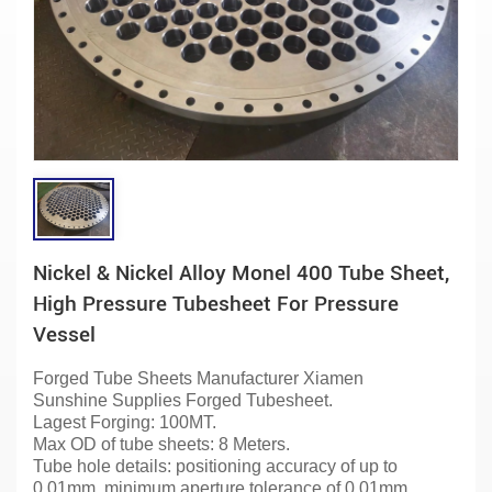
Nickel & Nickel Alloy Monel 400 Tube Sheet,
High Pressure Tubesheet For Pressure
Vessel
Forged Tube Sheets
Manufacturer
Xiamen
Sunshine
Supplies Forged Tubesheet.
Lagest Forging: 100MT.
Max OD of tube sheets: 8 Meters.
Tube hole details: positioning accuracy of up to
0.01mm, minimum aperture tolerance of 0.01mm,