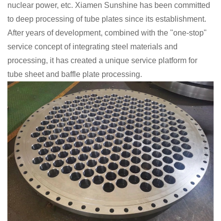
nuclear power, etc. Xiamen Sunshine has been committed
to deep processing of tube plates since its establishment.
After years of development, combined with the "one-stop"
service concept of integrating steel materials and
processing, it has created a unique service platform for
tube sheet and baffle plate processing.