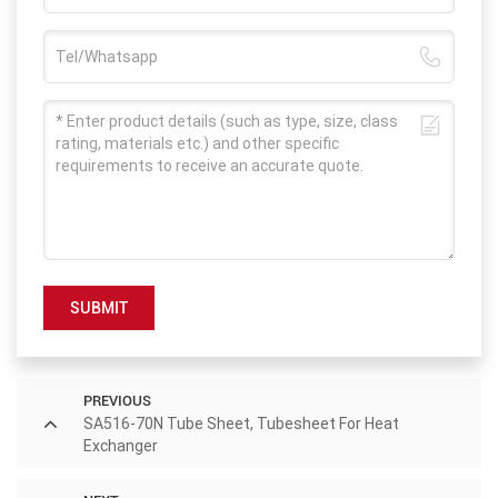
SUBMIT
PREVIOUS
SA516-70N Tube Sheet, Tubesheet For Heat
Exchanger