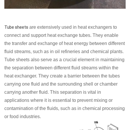
are extensively used in heat exchangers to
Tube sheets
connect and support heat exchange tubes. They enable
the transfer and exchange of heat energy between different
fluid streams, such as in oil refineries and chemical plants.
Tube sheets also serve as a crucial element in maintaining
the separation between different fluid streams within the
heat exchanger. They create a barrier between the tubes
carrying one fluid and the surrounding shell or chamber
carrying another fluid. This separation is vital in
applications where it is essential to prevent mixing or
contamination of the fluids, such as in chemical processing
or food industries.