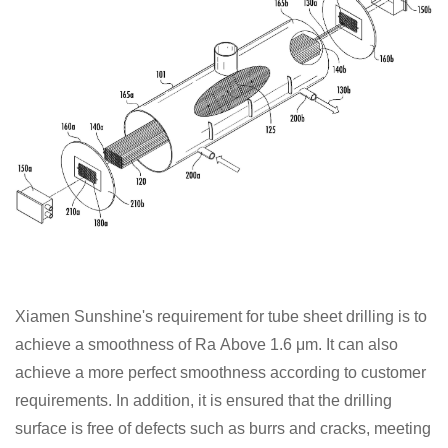
Xiamen Sunshine's requirement for tube sheet drilling is to
achieve a smoothness of Ra
Above 1.6 μm. It can also
achieve a more perfect smoothness according to customer
requirements. In addition, it is ensured that the drilling
surface is free of defects such as burrs and cracks, meeting