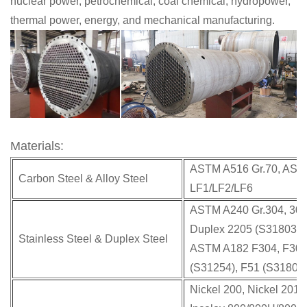
nuclear power, petrochemical, coal chemical, hydropower,
thermal power, energy, and mechanical manufacturing.
Materials:
ASTM A516 Gr.70, ASTM
Carbon Steel & Alloy Steel
LF1/LF2/LF6
ASTM A240 Gr.304, 304L
Duplex 2205 (S31803 &
Stainless Steel & Duplex Steel
ASTM A182 F304, F304L
(S31254), F51 (S31803)
Nickel 200, Nickel 201,