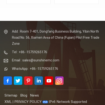
Material: Alloy Steel
Forged Tubesheet.
Lagest Forging: 100MT.
Lagest Forging: 100MT.
Max OD of tube sheets:
Max OD of tube sheets:
8 Meters. Tube hole
8 Meters. Tube hole
details: positioning
details: positioning
accuracy of up to
accuracy of up to
0.01mm, minimum
0.01mm, minimum
aperture tolerance of
aperture tolerance of
Add : Room 7-401, Dongfang Business Building, Yibin North
0.01mm, minimum
0.01mm, minimum
Road No. 56, Xiamen Area of China (Fujian) Pilot Free Trade
roughness Ra0.6 in the
roughness Ra0.6 in the
hole. Standards: ASTM,
hole. Material: Inconel
Zone
AISI, ASME, DIN, EN, AS,
600/601/625
GB.
Standards: ASTM, AISI,
Tel : +86 -15759265176
ASME, DIN, EN, AS, GB.
Email : sales@sunshinemc.com
WhatsApp : +86 -15759265176
Sitemap
Blog
News
XML
|
PRIVACY POLICY
IPv6 Network Supported