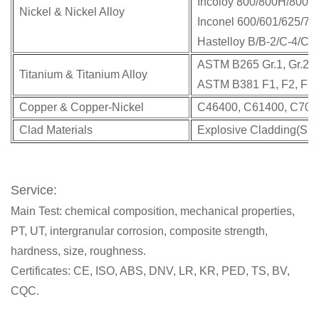
Incoloy 800/800H/800HT
Nickel & Nickel Alloy
Inconel 600/601/625/71
Hastelloy B/B-2/C-4/C-2
ASTM B265 Gr.1, Gr.2, G
Titanium & Titanium Alloy
ASTM B381 F1, F2, F7,
Copper & Copper-Nickel
C46400, C61400, C7060
Clad Materials
Explosive Cladding(SS/C
Service:
Main Test: chemical composition, mechanical properties,
PT, UT, intergranular corrosion, composite strength,
hardness, size, roughness.
Certificates: CE, ISO, ABS, DNV, LR, KR, PED, TS, BV,
CQC.