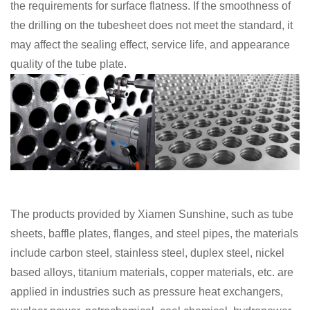
the requirements for surface flatness. If the smoothness of
the drilling on the tubesheet does not meet the standard, it
may affect the sealing effect, service life, and appearance
quality of the tube plate.
The products provided by Xiamen Sunshine, such as tube
sheets, baffle plates, flanges, and steel pipes, the materials
include carbon steel,
stainless steel, duplex steel, nickel
based alloys, titanium materials, copper materials, etc.
are
applied in industries such as pressure heat exchangers,