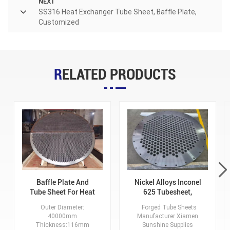
NEXT
SS316 Heat Exchanger Tube Sheet, Baffle Plate,
Customized
RELATED PRODUCTS
Baffle Plate And
Nickel Alloys Inconel
Tube Sheet For Heat
625 Tubesheet,
Exchanger, Alloy
Process According
Outer Diameter:
Forged Tube Sheets
Steel, OD 40000mm,
To Drawing
40000mm
Manufacturer Xiamen
Thickness:116mm
Thickness:116mm
Sunshine Supplies