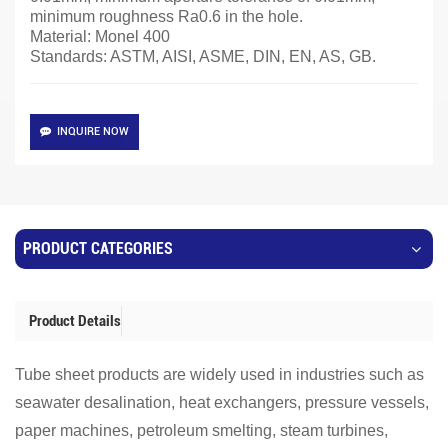
minimum roughness Ra0.6 in the hole.
Material: Monel 400
Standards: ASTM, AISI, ASME, DIN, EN, AS, GB.
INQUIRE NOW
PRODUCT CATEGORIES
Product Details
Tube sheet products are widely used in industries such as
seawater desalination, heat exchangers, pressure vessels,
paper machines, petroleum smelting, steam turbines,