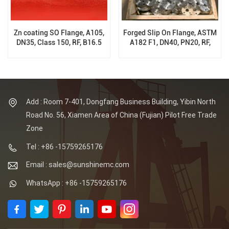
Zn coating SO Flange, A105,
Forged Slip On Flange, ASTM
DN35, Class 150, RF, B16.5
A182 F1, DN40, PN20, RF,
B16.5
Add : Room 7-401, Dongfang Business Building, Yibin North
Road No. 56, Xiamen Area of China (Fujian) Pilot Free Trade
Zone
Tel : +86 -15759265176
Email : sales@sunshinemc.com
WhatsApp : +86 -15759265176