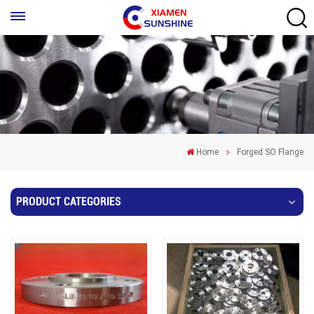
Home
Forged SO Flange
PRODUCT CATEGORIES