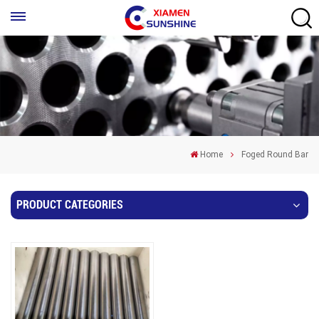
Home
Foged Round Bar
PRODUCT CATEGORIES