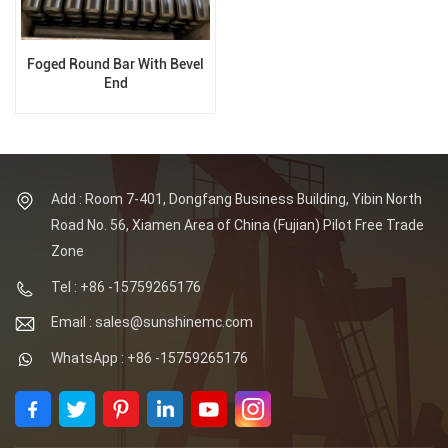
Foged Round Bar With Bevel
End
Add : Room 7-401, Dongfang Business Building, Yibin North
Road No. 56, Xiamen Area of China (Fujian) Pilot Free Trade
Zone
Tel : +86 -15759265176
Email : sales@sunshinemc.com
WhatsApp : +86 -15759265176