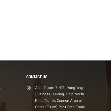
CONTACT US
Add : Room 7-401, Dongfang
e
Business Building, Yibin North
Road No. 56, Xiamen Area of
China (Fujian) Pilot Free Trade