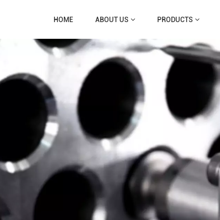
HOME
ABOUT US
PRODUCTS