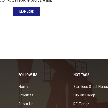
ASTM A694 F56, FF 300 LB, ASME
B16.48
READ MORE
FOLLOW US
HOT TAGS
Home
Stainless Steel Flang
Products
Slip On Flange
About Us
RF Flange