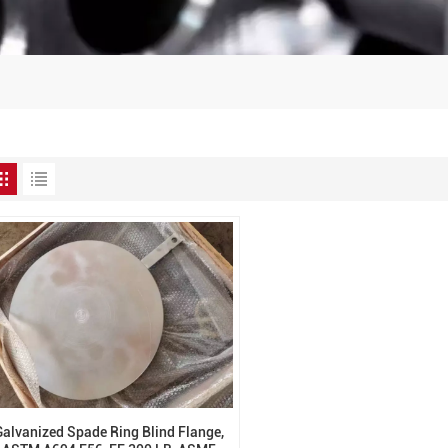
Galvanized Spade Ring Blind Flange,