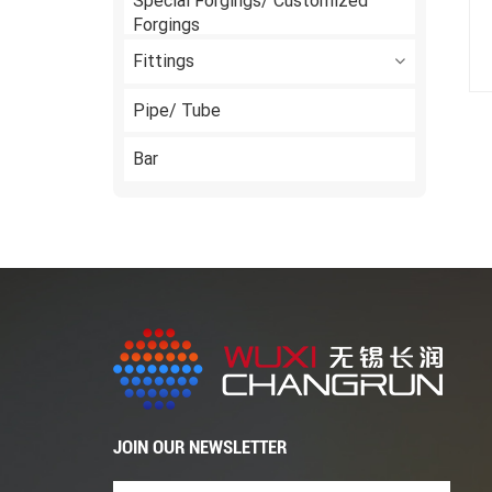
Special Forgings/ Customized
Forgings
Fittings
Pipe/ Tube
Bar
JOIN OUR NEWSLETTER