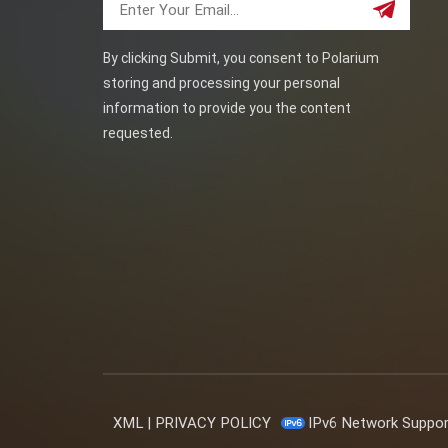
By clicking Submit, you consent to Polarium
storing and processing your personal
information to provide you the content
requested.
XML
|
PRIVACY POLICY
IPv6 Network Suppo