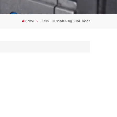
Home
Class 300 Spade Ring Blind Flange