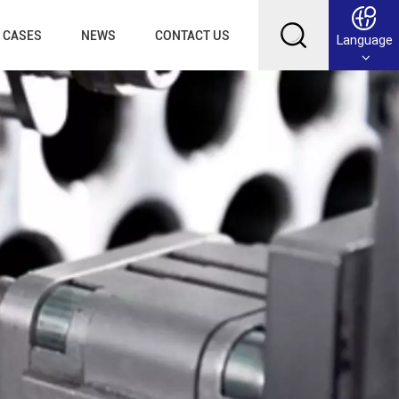
CASES
NEWS
CONTACT US
Language
English
Français
Deutsch
Русский
عربي