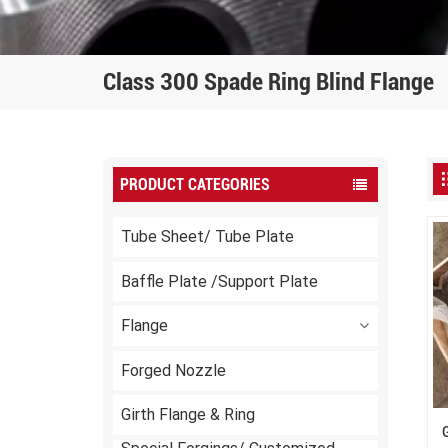
Class 300 Spade Ring Blind Flange
PRODUCT CATEGORIES
Tube Sheet/ Tube Plate
Baffle Plate /Support Plate
Flange
Forged Nozzle
Girth Flange & Ring