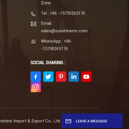
Zone
Tel : +86 -15759265176
Email :
sales@sunshinemc.com
WhatsApp : +86
-15759265176
SOCIAL SHARING :
shine Import & Export Co., Ltd. All Rights Reserved.
LEAVE A MESSAGE