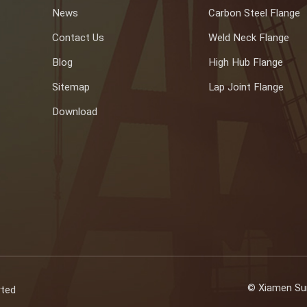
News
Carbon Steel Flange
Contact Us
Weld Neck Flange
Blog
High Hub Flange
Sitemap
Lap Joint Flange
Download
© Xiamen Sun
rted