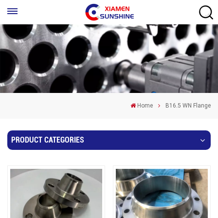
Home
B16.5 WN Flange
PRODUCT CATEGORIES