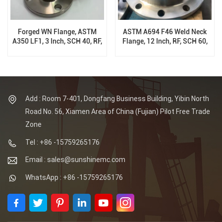
Forged WN Flange, ASTM
ASTM A694 F46 Weld Neck
A350 LF1, 3 Inch, SCH 40, RF,
Flange, 12 Inch, RF, SCH 60,
150 Class, B16.5
150 Class, B16.5
Add : Room 7-401, Dongfang Business Building, Yibin North
Road No. 56, Xiamen Area of China (Fujian) Pilot Free Trade
Zone
Tel : +86 -15759265176
Email : sales@sunshinemc.com
WhatsApp : +86 -15759265176