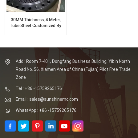
30MM Thichness, 4 Meter,
Tube Sheet Customized By
Clients
Add : Room 7-401, Dongfang Business Building, Yibin North
Road No. 56, Xiamen Area of China (Fujian) Pilot Free Trade
Zone
Tel : +86 -15759265176
Email : sales@sunshinemc.com
WhatsApp : +86 -15759265176