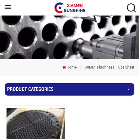
Home
30MM Thichness Tube Sheet
PRODUCT CATEGORIES