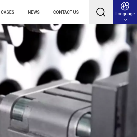
CASES
NEWS
CONTACT US
Language
English
Français
Deutsch
Русский
عربي