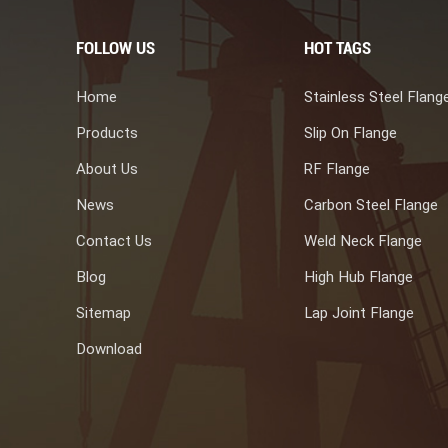
FOLLOW US
HOT TAGS
Home
Stainless Steel Flang
Products
Slip On Flange
About Us
RF Flange
News
Carbon Steel Flange
Contact Us
Weld Neck Flange
Blog
High Hub Flange
Sitemap
Lap Joint Flange
Download