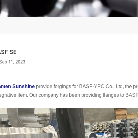
ASF SE
Sep 11, 2023
amen Sunshine
provide forgings for BASF-YPC Co., Ltd, the p
tegrative item. Our company has been providing flanges to BASF 