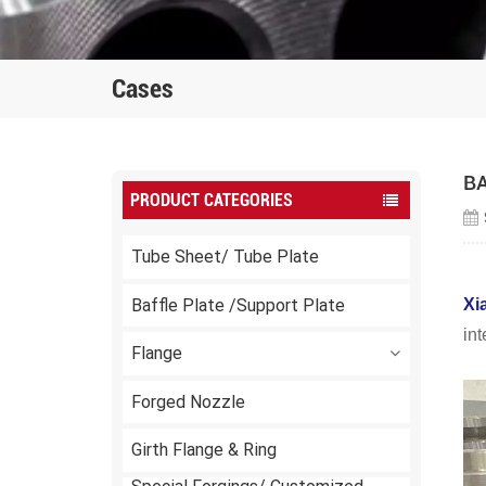
Cases
B
PRODUCT CATEGORIES
Tube Sheet/ Tube Plate
Baffle Plate /Support Plate
Xi
in
Flange
Forged Nozzle
Girth Flange & Ring