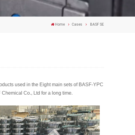
Home
Cases
BASF SE
roducts used in the Eight main sets of BASF-YPC
Chemical Co., Ltd for a long time.