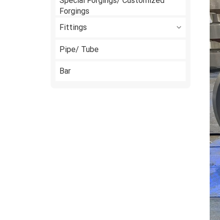
Special Forgings/ Customized
Forgings
Fittings
Pipe/ Tube
Bar