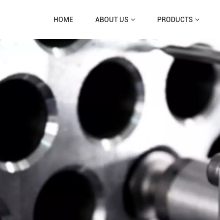
HOME
ABOUT US
PRODUCTS