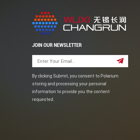
JOIN OUR NEWSLETTER
By clicking Submit, you consent to Polarium
storing and processing your personal
information to provide you the content
requested.