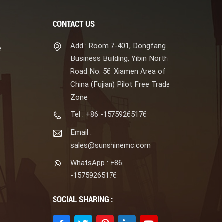
CONTACT US
Add : Room 7-401, Dongfang
e
Business Building, Yibin North
Road No. 56, Xiamen Area of
China (Fujian) Pilot Free Trade
Zone
Tel : +86 -15759265176
Email :
sales@sunshinemc.com
WhatsApp : +86
-15759265176
SOCIAL SHARING :