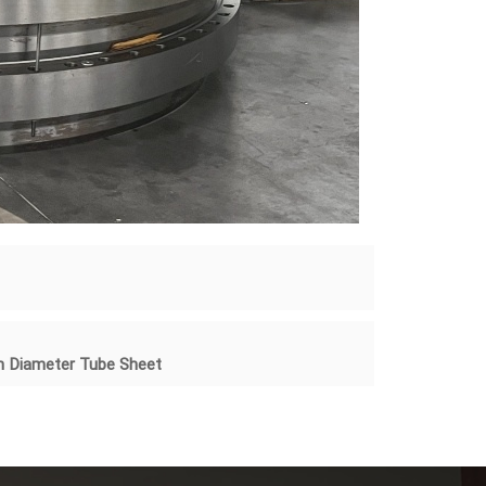
8m Diameter Tube Sheet