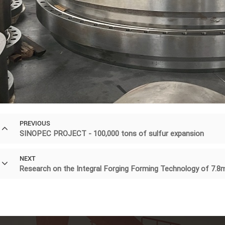
PREVIOUS
SINOPEC PROJECT - 100,000 tons of sulfur expansion
NEXT
Research on the Integral Forging Forming Technology of 7.